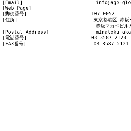
[Email]                         info@age-glo
[Web Page]                       

[郵便番号]                      107-0052

[住所]                          東京都港区 赤坂3-
                                赤坂マカベビル7
[Postal Address]                minatoku aka
[電話番号]                      03-3587-2120

[FAX番号]                       03-3587-2121
