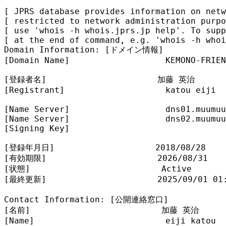
[ JPRS database provides information on netw
[ restricted to network administration purpo
[ use 'whois -h whois.jprs.jp help'. To supp
[ at the end of command, e.g. 'whois -h whoi
Domain Information: [ドメイン情報]

[Domain Name]                   KEMONO-FRIEN
[登録者名]                      加藤 英治

[Registrant]                    katou eiji

[Name Server]                   dns01.muumuu
[Name Server]                   dns02.muumuu
[Signing Key]                   

[登録年月日]                    2018/08/28

[有効期限]                      2026/08/31

[状態]                          Active

[最終更新]                      2025/09/01 01:
Contact Information: [公開連絡窓口]

[名前]                          加藤 英治

[Name]                          eiji katou
